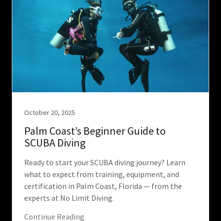
October 20, 2025
Palm Coast’s Beginner Guide to
SCUBA Diving
Ready to start your SCUBA diving journey? Learn
what to expect from training, equipment, and
certification in Palm Coast, Florida — from the
experts at No Limit Diving.
Continue Reading