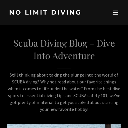
NO LIMIT DIVING
Scuba Diving Blog - Dive
Into Adventure
Still thinking about taking the plunge into the world of
SCUBA diving? Why not read about our favorite things
when it comes to life under the water? From the best dive
spots to essential diving tips and SCUBA safety 101, we've
got plenty of material to get you stoked about starting
your new favorite hobby!