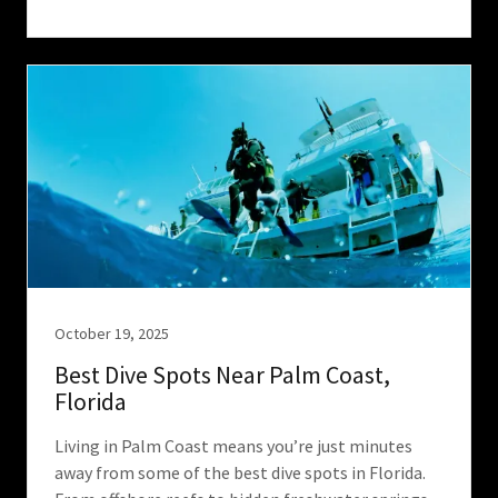
October 19, 2025
Best Dive Spots Near Palm Coast,
Florida
Living in Palm Coast means you’re just minutes
away from some of the best dive spots in Florida.