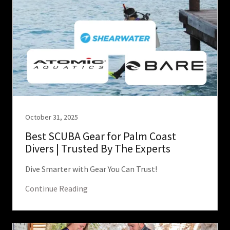
October 31, 2025
Best SCUBA Gear for Palm Coast
Divers | Trusted By The Experts
Dive Smarter with Gear You Can Trust!
Continue Reading