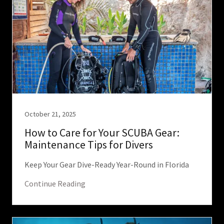
October 21, 2025
How to Care for Your SCUBA Gear:
Maintenance Tips for Divers
Keep Your Gear Dive-Ready Year-Round in Florida
Continue Reading